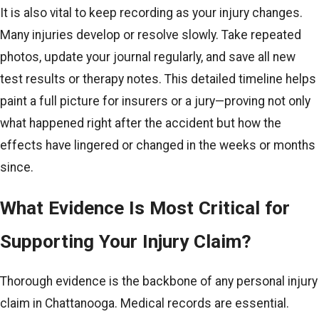
It is also vital to keep recording as your injury changes.
Many injuries develop or resolve slowly. Take repeated
photos, update your journal regularly, and save all new
test results or therapy notes. This detailed timeline helps
paint a full picture for insurers or a jury—proving not only
what happened right after the accident but how the
effects have lingered or changed in the weeks or months
since.
What Evidence Is Most Critical for
Supporting Your Injury Claim?
Thorough evidence is the backbone of any personal injury
claim in Chattanooga. Medical records are essential.