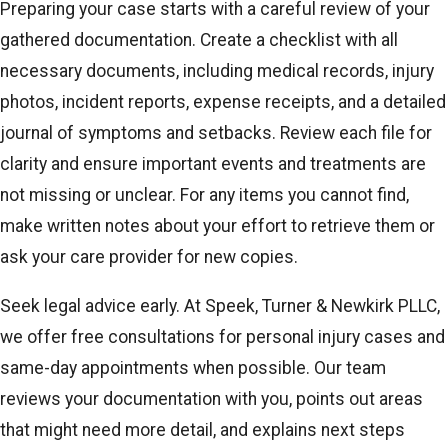
Preparing your case starts with a careful review of your
gathered documentation. Create a checklist with all
necessary documents, including medical records, injury
photos, incident reports, expense receipts, and a detailed
journal of symptoms and setbacks. Review each file for
clarity and ensure important events and treatments are
not missing or unclear. For any items you cannot find,
make written notes about your effort to retrieve them or
ask your care provider for new copies.
Seek legal advice early. At Speek, Turner & Newkirk PLLC,
we offer free consultations for personal injury cases and
same-day appointments when possible. Our team
reviews your documentation with you, points out areas
that might need more detail, and explains next steps