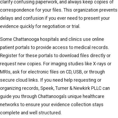
clarify confusing paperwork, and always keep copies of
correspondence for your files. This organization prevents
delays and confusion if you ever need to present your
evidence quickly for negotiation or trial.
Some Chattanooga hospitals and clinics use online
patient portals to provide access to medical records.
Register for these portals to download files directly or
request new copies. For imaging studies like X-rays or
MRIs, ask for electronic files on CD, USB, or through
secure cloud links. If you need help requesting or
organizing records, Speek, Turner & Newkirk PLLC can
guide you through Chattanooga’s unique healthcare
networks to ensure your evidence collection stays
complete and well structured.