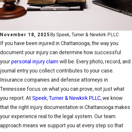
November 18, 2025
By
Speek, Turner & Newkirk PLLC
If you have been injured in Chattanooga, the way you
document your injury can determine how successful
your
personal injury claim
will be. Every photo, record, and
journal entry you collect contributes to your case.
Insurance companies and defense attorneys in
Tennessee focus on what you can prove, not just what
you report. At
Speek, Turner & Newkirk PLLC
, we know
that the right injury documentation in Chattanooga makes
your experience real to the legal system. Our team
approach means we support you at every step so that