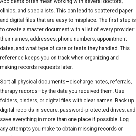
Accidents often mean working with several doctors,
clinics, and specialists. This can lead to scattered paper
and digital files that are easy to misplace. The first step is
to create a master document with a list of every provider:
their names, addresses, phone numbers, appointment
dates, and what type of care or tests they handled. This
reference keeps you on track when organizing and
making records requests later.
Sort all physical documents—discharge notes, referrals,
therapy records—by the date you received them. Use
folders, binders, or digital files with clear names. Back up
digital records in secure, password-protected drives, and
save everything in more than one place if possible. Log
any attempts you make to obtain missing records or