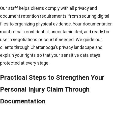
Our staff helps clients comply with all privacy and
document retention requirements, from securing digital
files to organizing physical evidence. Your documentation
must remain confidential, uncontaminated, and ready for
use in negotiations or court if needed. We guide our
clients through Chattanooga’s privacy landscape and
explain your rights so that your sensitive data stays
protected at every stage.
Practical Steps to Strengthen Your
Personal Injury Claim Through
Documentation