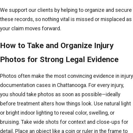
We support our clients by helping to organize and secure
these records, so nothing vital is missed or misplaced as
your claim moves forward.
How to Take and Organize Injury
Photos for Strong Legal Evidence
Photos often make the most convincing evidence in injury
documentation cases in Chattanooga. For every injury,
you should take photos as soon as possible—ideally
before treatment alters how things look. Use natural light
or bright indoor lighting to reveal color, swelling, or
bruising. Take wide shots for context and close-ups for
detail. Place an object like a coin or ruler in the frame to