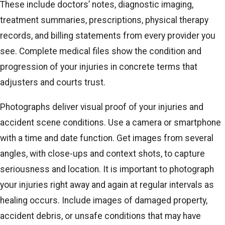
These include doctors’ notes, diagnostic imaging,
treatment summaries, prescriptions, physical therapy
records, and billing statements from every provider you
see. Complete medical files show the condition and
progression of your injuries in concrete terms that
adjusters and courts trust.
Photographs deliver visual proof of your injuries and
accident scene conditions. Use a camera or smartphone
with a time and date function. Get images from several
angles, with close-ups and context shots, to capture
seriousness and location. It is important to photograph
your injuries right away and again at regular intervals as
healing occurs. Include images of damaged property,
accident debris, or unsafe conditions that may have