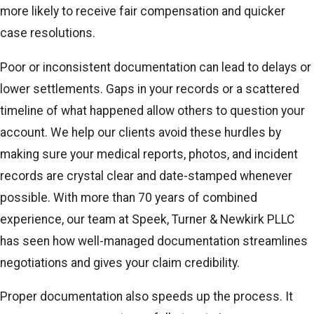
more likely to receive fair compensation and quicker
case resolutions.
Poor or inconsistent documentation can lead to delays or
lower settlements. Gaps in your records or a scattered
timeline of what happened allow others to question your
account. We help our clients avoid these hurdles by
making sure your medical reports, photos, and incident
records are crystal clear and date-stamped whenever
possible. With more than 70 years of combined
experience, our team at Speek, Turner & Newkirk PLLC
has seen how well-managed documentation streamlines
negotiations and gives your claim credibility.
Proper documentation also speeds up the process. It