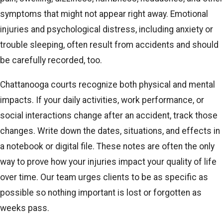
symptoms that might not appear right away. Emotional
injuries and psychological distress, including anxiety or
trouble sleeping, often result from accidents and should
be carefully recorded, too.
Chattanooga courts recognize both physical and mental
impacts. If your daily activities, work performance, or
social interactions change after an accident, track those
changes. Write down the dates, situations, and effects in
a notebook or digital file. These notes are often the only
way to prove how your injuries impact your quality of life
over time. Our team urges clients to be as specific as
possible so nothing important is lost or forgotten as
weeks pass.