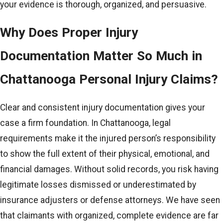
your evidence is thorough, organized, and persuasive.
Why Does Proper Injury
Documentation Matter So Much in
Chattanooga Personal Injury Claims?
Clear and consistent injury documentation gives your
case a firm foundation. In Chattanooga, legal
requirements make it the injured person’s responsibility
to show the full extent of their physical, emotional, and
financial damages. Without solid records, you risk having
legitimate losses dismissed or underestimated by
insurance adjusters or defense attorneys. We have seen
that claimants with organized, complete evidence are far