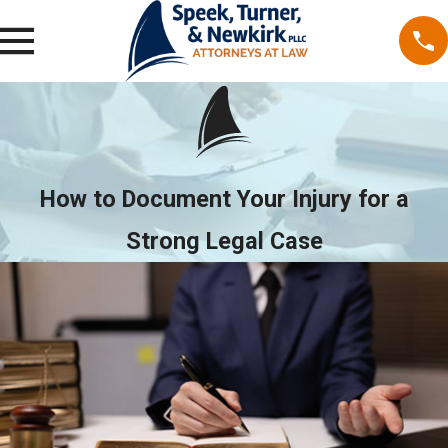
How to Document Your Injury for a
Strong Legal Case