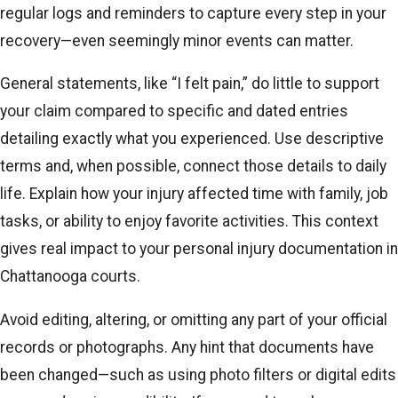
regular logs and reminders to capture every step in your
recovery—even seemingly minor events can matter.
General statements, like “I felt pain,” do little to support
your claim compared to specific and dated entries
detailing exactly what you experienced. Use descriptive
terms and, when possible, connect those details to daily
life. Explain how your injury affected time with family, job
tasks, or ability to enjoy favorite activities. This context
gives real impact to your personal injury documentation in
Chattanooga courts.
Avoid editing, altering, or omitting any part of your official
records or photographs. Any hint that documents have
been changed—such as using photo filters or digital edits