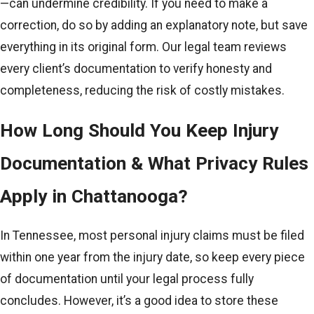
—can undermine credibility. If you need to make a
correction, do so by adding an explanatory note, but save
everything in its original form. Our legal team reviews
every client’s documentation to verify honesty and
completeness, reducing the risk of costly mistakes.
How Long Should You Keep Injury
Documentation & What Privacy Rules
Apply in Chattanooga?
In Tennessee, most personal injury claims must be filed
within one year from the injury date, so keep every piece
of documentation until your legal process fully
concludes. However, it’s a good idea to store these