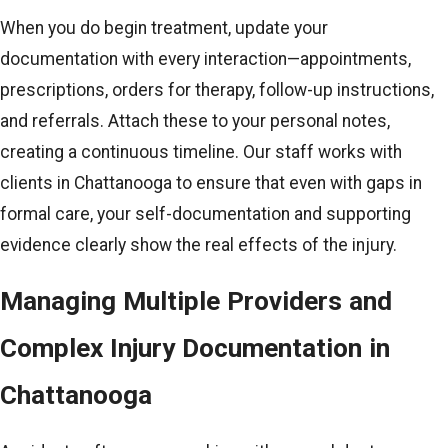
When you do begin treatment, update your
documentation with every interaction—appointments,
prescriptions, orders for therapy, follow-up instructions,
and referrals. Attach these to your personal notes,
creating a continuous timeline. Our staff works with
clients in Chattanooga to ensure that even with gaps in
formal care, your self-documentation and supporting
evidence clearly show the real effects of the injury.
Managing Multiple Providers and
Complex Injury Documentation in
Chattanooga