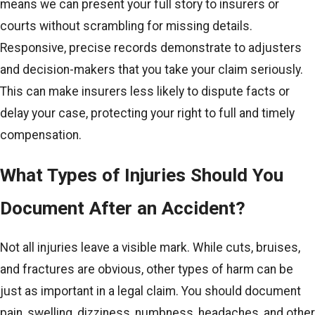
means we can present your full story to insurers or
courts without scrambling for missing details.
Responsive, precise records demonstrate to adjusters
and decision-makers that you take your claim seriously.
This can make insurers less likely to dispute facts or
delay your case, protecting your right to full and timely
compensation.
What Types of Injuries Should You
Document After an Accident?
Not all injuries leave a visible mark. While cuts, bruises,
and fractures are obvious, other types of harm can be
just as important in a legal claim. You should document
pain, swelling, dizziness, numbness, headaches, and other