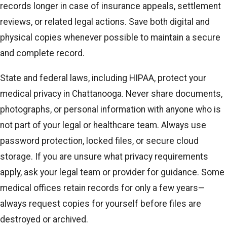
records longer in case of insurance appeals, settlement
reviews, or related legal actions. Save both digital and
physical copies whenever possible to maintain a secure
and complete record.
State and federal laws, including HIPAA, protect your
medical privacy in Chattanooga. Never share documents,
photographs, or personal information with anyone who is
not part of your legal or healthcare team. Always use
password protection, locked files, or secure cloud
storage. If you are unsure what privacy requirements
apply, ask your legal team or provider for guidance. Some
medical offices retain records for only a few years—
always request copies for yourself before files are
destroyed or archived.