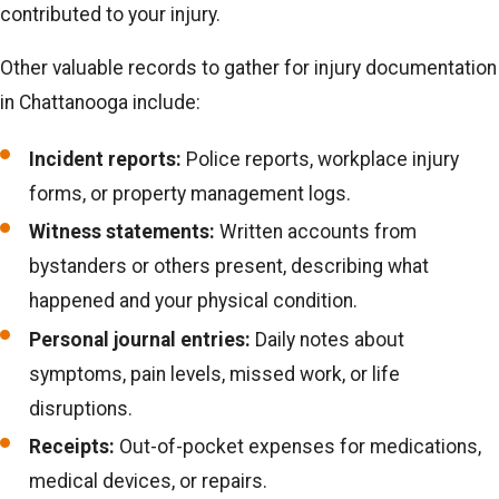
contributed to your injury.
Other valuable records to gather for injury documentation
in Chattanooga include:
Incident reports:
Police reports, workplace injury
forms, or property management logs.
Witness statements:
Written accounts from
bystanders or others present, describing what
happened and your physical condition.
Personal journal entries:
Daily notes about
symptoms, pain levels, missed work, or life
disruptions.
Receipts:
Out-of-pocket expenses for medications,
medical devices, or repairs.