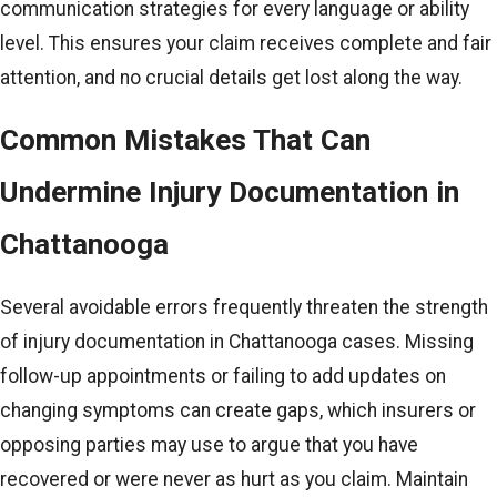
communication strategies for every language or ability
level. This ensures your claim receives complete and fair
attention, and no crucial details get lost along the way.
Common Mistakes That Can
Undermine Injury Documentation in
Chattanooga
Several avoidable errors frequently threaten the strength
of injury documentation in Chattanooga cases. Missing
follow-up appointments or failing to add updates on
changing symptoms can create gaps, which insurers or
opposing parties may use to argue that you have
recovered or were never as hurt as you claim. Maintain