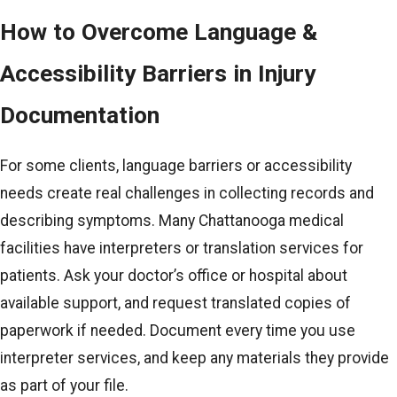
How to Overcome Language &
Accessibility Barriers in Injury
Documentation
For some clients, language barriers or accessibility
needs create real challenges in collecting records and
describing symptoms. Many Chattanooga medical
facilities have interpreters or translation services for
patients. Ask your doctor’s office or hospital about
available support, and request translated copies of
paperwork if needed. Document every time you use
interpreter services, and keep any materials they provide
as part of your file.