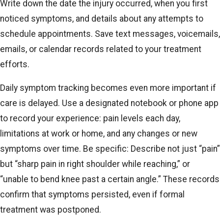
Write down the date the injury occurred, when you first
noticed symptoms, and details about any attempts to
schedule appointments. Save text messages, voicemails,
emails, or calendar records related to your treatment
efforts.
Daily symptom tracking becomes even more important if
care is delayed. Use a designated notebook or phone app
to record your experience: pain levels each day,
limitations at work or home, and any changes or new
symptoms over time. Be specific: Describe not just “pain”
but “sharp pain in right shoulder while reaching,” or
“unable to bend knee past a certain angle.” These records
confirm that symptoms persisted, even if formal
treatment was postponed.