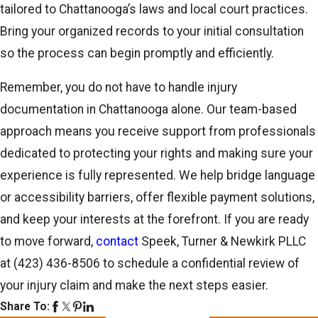
tailored to Chattanooga’s laws and local court practices.
Bring your organized records to your initial consultation
so the process can begin promptly and efficiently.
Remember, you do not have to handle injury
documentation in Chattanooga alone. Our team-based
approach means you receive support from professionals
dedicated to protecting your rights and making sure your
experience is fully represented. We help bridge language
or accessibility barriers, offer flexible payment solutions,
and keep your interests at the forefront. If you are ready
to move forward,
contact
Speek, Turner & Newkirk PLLC
at
(423) 436-8506
to schedule a confidential review of
your injury claim and make the next steps easier.
Share To: