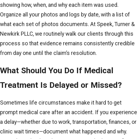
showing how, when, and why each item was used.
Organize all your photos and logs by date, with a list of
what each set of photos documents. At Speek, Turner &
Newkirk PLLC, we routinely walk our clients through this
process so that evidence remains consistently credible
from day one until the claim’s resolution.
What Should You Do If Medical
Treatment Is Delayed or Missed?
Sometimes life circumstances make it hard to get
prompt medical care after an accident. If you experience
a delay—whether due to work, transportation, finances, or
clinic wait times—document what happened and why.