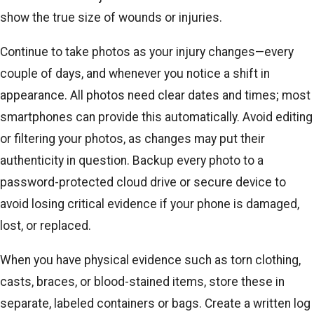
show the true size of wounds or injuries.
Continue to take photos as your injury changes—every
couple of days, and whenever you notice a shift in
appearance. All photos need clear dates and times; most
smartphones can provide this automatically. Avoid editing
or filtering your photos, as changes may put their
authenticity in question. Backup every photo to a
password-protected cloud drive or secure device to
avoid losing critical evidence if your phone is damaged,
lost, or replaced.
When you have physical evidence such as torn clothing,
casts, braces, or blood-stained items, store these in
separate, labeled containers or bags. Create a written log