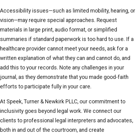
Accessibility issues—such as limited mobility, hearing, or
vision—may require special approaches. Request
materials in large print, audio format, or simplified
summaries if standard paperwork is too hard to use. If a
healthcare provider cannot meet your needs, ask for a
written explanation of what they can and cannot do, and
add this to your records. Note any challenges in your
journal, as they demonstrate that you made good-faith
efforts to participate fully in your care.
At Speek, Turner & Newkirk PLLC, our commitment to
inclusivity goes beyond legal work. We connect our
clients to professional legal interpreters and advocates,
both in and out of the courtroom, and create