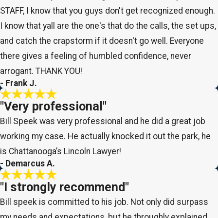
STAFF, I know that you guys don't get recognized enough.
I know that yall are the one's that do the calls, the set ups,
and catch the crapstorm if it doesn't go well. Everyone
there gives a feeling of humbled confidence, never
arrogant. THANK YOU!
- Frank J.
"Very professional"
Bill Speek was very professional and he did a great job
working my case. He actually knocked it out the park, he
is Chattanooga’s Lincoln Lawyer!
- Demarcus A.
"I strongly recommend"
Bill speek is committed to his job. Not only did surpass
my needs and expectations, but he throughly explained