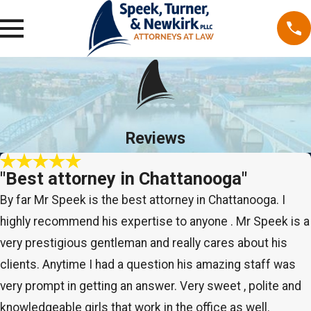
Reviews
"Best attorney in Chattanooga"
By far Mr Speek is the best attorney in Chattanooga. I
highly recommend his expertise to anyone . Mr Speek is a
very prestigious gentleman and really cares about his
clients. Anytime I had a question his amazing staff was
very prompt in getting an answer. Very sweet , polite and
knowledgeable girls that work in the office as well.