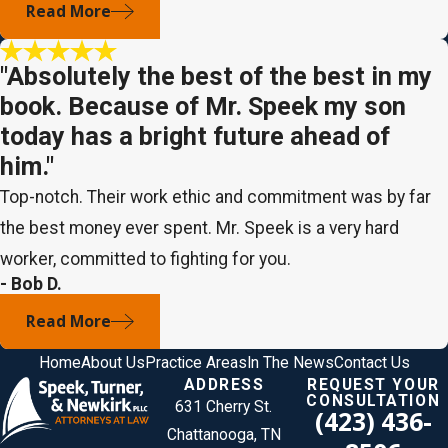
Read More
"Absolutely the best of the best in my
book. Because of Mr. Speek my son
today has a bright future ahead of
him."
Top-notch. Their work ethic and commitment was by far
the best money ever spent. Mr. Speek is a very hard
worker, committed to fighting for you.
- Bob D.
Read More
Home
About Us
Practice Areas
In The News
Contact Us
ADDRESS
REQUEST YOUR
CONSULTATION
631 Cherry St.
(423) 436-
Chattanooga, TN