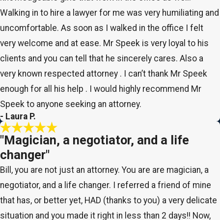
Walking in to hire a lawyer for me was very humiliating and
uncomfortable. As soon as I walked in the office I felt
very welcome and at ease. Mr Speek is very loyal to his
clients and you can tell that he sincerely cares. Also a
very known respected attorney . I can’t thank Mr Speek
enough for all his help . I would highly recommend Mr
Speek to anyone seeking an attorney.
- Laura P.
"Magician, a negotiator, and a life
changer"
Bill, you are not just an attorney. You are are magician, a
negotiator, and a life changer. I referred a friend of mine
that has, or better yet, HAD (thanks to you) a very delicate
situation and you made it right in less than 2 days!! Now,