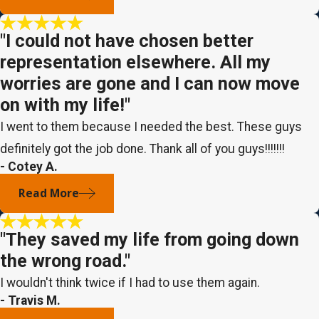
"I could not have chosen better
representation elsewhere. All my
worries are gone and I can now move
on with my life!"
I went to them because I needed the best. These guys
definitely got the job done. Thank all of you guys!!!!!!!
- Cotey A.
Read More
"They saved my life from going down
the wrong road."
I wouldn't think twice if I had to use them again.
- Travis M.