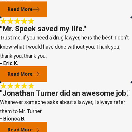
Read More
"Mr. Speek saved my life."
Trust me, if you need a drug lawyer, he is the best. I don't
know what I would have done without you. Thank you,
thank you, thank you.
- Eric K.
Read More
"Jonathan Turner did an awesome job."
Whenever someone asks about a lawyer, I always refer
them to Mr. Turner.
- Bionca B.
Read More