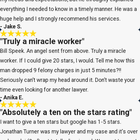
everything I needed to know in a timely manner. He was a
huge help and I strongly recommend his services.
- Jake S.
"Truly a miracle worker"
Bill Speek. An angel sent from above. Truly a miracle
worker. If I could give 20 stars, I would. Tell me how this
man dropped 9 felony charges in just 5 minutes?!!
Seriously can’t wrap my head around it. Don’t waste your
time even looking for another lawyer.
- Anika E.
"Absolutely a ten on the stars rating"
I want to give a ten stars but google has 1-5 stars.
Jonathan Turner was my lawyer and my case and it's over