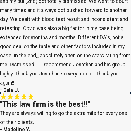
and my dui (2nd) got totally dismissed. We went to court
many times and it always got pushed forward to another
day. We dealt with blood test result and inconsistent and
retesting. Covid was also a big factor in my case being
extended for months and months. Different DA"s, not a
good deal on the table and other factors included in my
case. In the end,,, absolutely a ten on the stars rating from
me. Dismissed..... I recommend Jonathan and his group
highly. Thank you Jonathan so very much!!! Thank you
again!!!
- Dale J.
"This law firm is the best!!"
They are always willing to go the extra mile for every one
of their clients.
- Madeline Y.