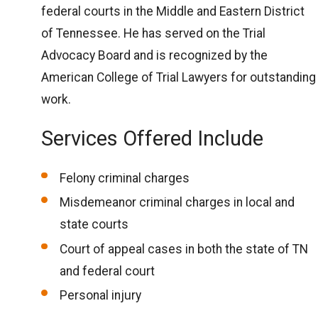
federal courts in the Middle and Eastern District
of Tennessee. He has served on the Trial
Advocacy Board and is recognized by the
American College of Trial Lawyers for outstanding
work.
Services Offered Include
Felony criminal charges
Misdemeanor criminal charges in local and
state courts
Court of appeal cases in both the state of TN
and federal court
Personal injury