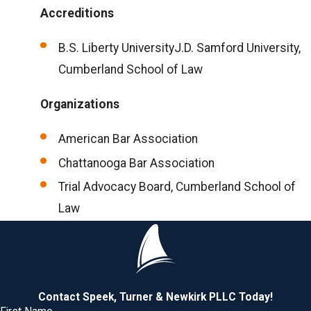
Accreditions
B.S. Liberty UniversityJ.D. Samford University,
Cumberland School of Law
Organizations
American Bar Association
Chattanooga Bar Association
Trial Advocacy Board, Cumberland School of
Law
Contact Speek, Turner & Newkirk PLLC Today!