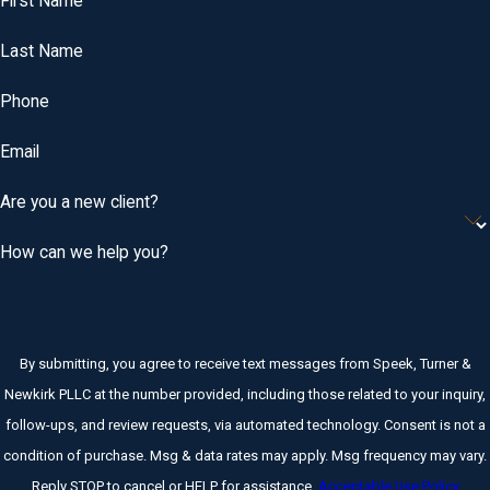
First Name
Last Name
Phone
Email
Are you a new client?
How can we help you?
By submitting, you agree to receive text messages from Speek, Turner &
Newkirk PLLC at the number provided, including those related to your inquiry,
follow-ups, and review requests, via automated technology. Consent is not a
condition of purchase. Msg & data rates may apply. Msg frequency may vary.
Reply STOP to cancel or HELP for assistance.
Acceptable Use Policy