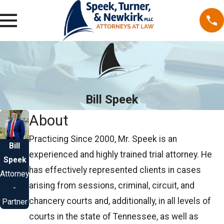
Bill Speek
About
Practicing Since 2000, Mr. Speek is an
Bill
experienced and highly trained trial attorney. He
Speek
has effectively represented clients in cases
Attorney
arising from sessions, criminal, circuit, and
-
chancery courts and, additionally, in all levels of
Partner
courts in the state of Tennessee, as well as