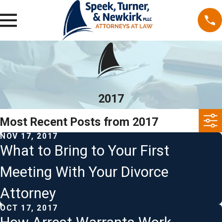
2017
Most Recent Posts from 2017
NOV 17, 2017
What to Bring to Your First
Meeting With Your Divorce
Attorney
OCT 17, 2017