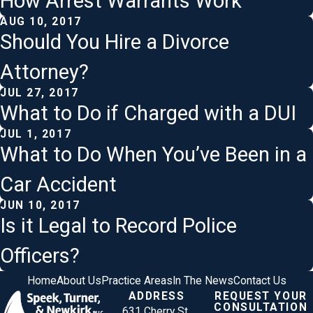
How Arrest Warrants Work
AUG 10, 2017
Should You Hire a Divorce
Attorney?
JUL 27, 2017
What to Do if Charged with a DUI
JUL 1, 2017
What to Do When You’ve Been in a
Car Accident
JUN 10, 2017
Is it Legal to Record Police
Officers?
Home
About Us
Practice Areas
In The News
Contact Us
ADDRESS
REQUEST YOUR
CONSULTATION
631 Cherry St.