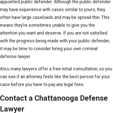
appointed public defender. Although the public defender
may have experience with cases similar to yours, they
often have large caseloads and may be spread thin. This
means they’re sometimes unable to give you the
attention you want and deserve. If you are not satisfied
with the progress being made with your public defender,
it may be time to consider hiring your own criminal
defense lawyer.
Also, many lawyers offer a free initial consultation, so you
can see if an attorney feels like the best person for your
case before you have to pay any legal fees.
Contact a Chattanooga Defense
Lawyer