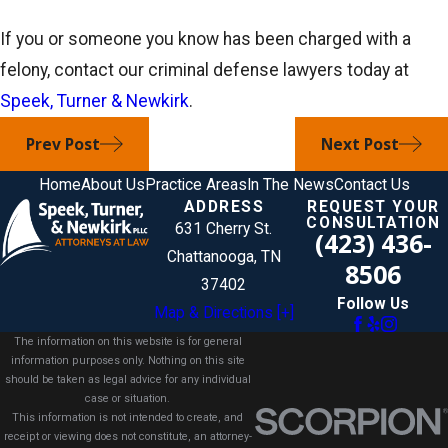
If you or someone you know has been charged with a
felony, contact our criminal defense lawyers today at
Speek, Turner & Newkirk
.
Prev Post
Next Post
Home
About Us
Practice Areas
In The News
Contact Us
ADDRESS
REQUEST YOUR
CONSULTATION
631 Cherry St.
(423) 436-
Chattanooga, TN
8506
37402
Follow Us
Map & Directions [+]
The information on this website is for general
information purposes only. Nothing on this site
should be taken as legal advice for any individual
case or situation.
This information is not intended to create, and
receipt or viewing does not constitute, an attorney-