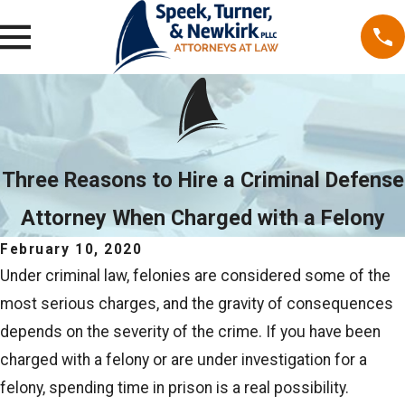
Three Reasons to Hire a Criminal Defense
Attorney When Charged with a Felony
February 10, 2020
Under criminal law, felonies are considered some of the
most serious charges, and the gravity of consequences
depends on the severity of the crime. If you have been
charged with a felony or are under investigation for a
felony, spending time in prison is a real possibility.