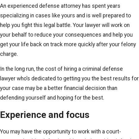
An experienced defense attorney has spent years
specializing in cases like yours and is well prepared to
help you fight this legal battle. Your lawyer will work on
your behalf to reduce your consequences and help you
get your life back on track more quickly after your felony
charge.
In the long run, the cost of hiring a criminal defense
lawyer who’s dedicated to getting you the best results for
your case may be a better financial decision than
defending yourself and hoping for the best.
Experience and focus
You may have the opportunity to work with a court-