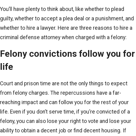
You’ll have plenty to think about, like whether to plead
guilty, whether to accept a plea deal or a punishment, and
whether to hire a lawyer. Here are three reasons to hire a
criminal defense attorney when charged with a felony:
Felony convictions follow you for
life
Court and prison time are not the only things to expect
from felony charges. The repercussions have a far-
reaching impact and can follow you for the rest of your
life. Even if you don’t serve time, if you’re convicted of a
felony, you can also lose your right to vote and lose your
ability to obtain a decent job or find decent housing. If