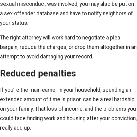
sexual misconduct was involved, you may also be put on
a sex offender database and have to notify neighbors of
your status.
The right attorney will work hard to negotiate a plea
bargain, reduce the charges, or drop them altogether in an
attempt to avoid damaging your record.
Reduced penalties
If you’re the main earner in your household, spending an
extended amount of time in prison can be a real hardship
on your family. That loss of income, and the problems you
could face finding work and housing after your conviction,
really add up.